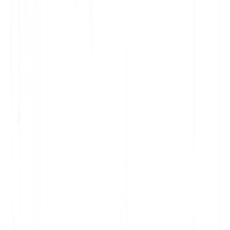
prorated refund of prepaid fees for the terminated portion,
as described in our DPA.
4) International transfers
Where a subprocessor is located outside your region,
MultiLipi ensures appropriate transfer safeguards (e.g., EU
Standard Contractual Clauses, UK Addendum) and binds
subprocessors to equivalent obligations as set out in our
DPA.
5) Change log
2025‑09‑10: Initial publication of public subprocessor list
template.
6) Contact