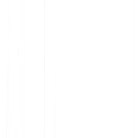
these features in your project settings to prevent such
transfers.
2) Change notifications
We will provide reasonable advance info before we add or
replace a subprocessor that may process Customer
Personal Data. Notices will be updated on this page.
3) How to object
If you have a reasonable, documented objection related to
data protection risks posed by a new or replacement
subprocessor, you may object by emailing
privacy@multilipi.com within the notice period. We'll work
with you in good faith to address concerns. If unresolved,
you may suspend or terminate the affected Services, with a