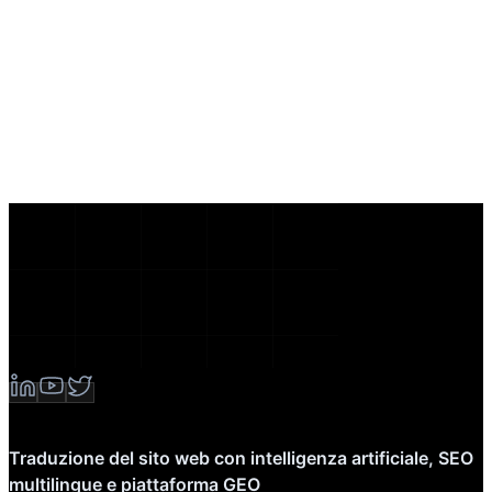
Traduzione del sito web con intelligenza artificiale, SEO
multilingue e piattaforma GEO