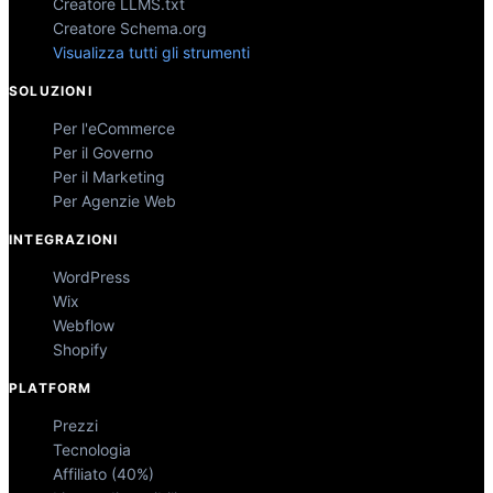
Creatore LLMS.txt
Creatore Schema.org
Visualizza tutti gli strumenti
SOLUZIONI
Per l'eCommerce
Per il Governo
Per il Marketing
Per Agenzie Web
INTEGRAZIONI
WordPress
Wix
Webflow
Shopify
PLATFORM
Prezzi
Tecnologia
Affiliato (40%)