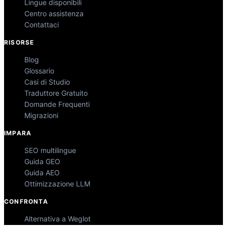
Lingue disponibili
Centro assistenza
Contattaci
RISORSE
Blog
Glossario
Casi di Studio
Traduttore Gratuito
Domande Frequenti
Migrazioni
IMPARA
SEO multilingue
Guida GEO
Guida AEO
Ottimizzazione LLM
CONFRONTA
Alternativa a Weglot