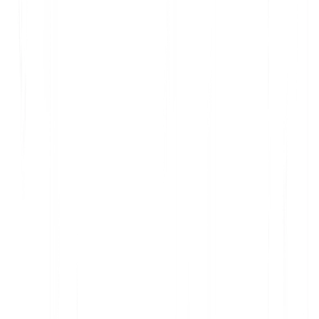
Questions or objections? Email privacy@multilipi.com.