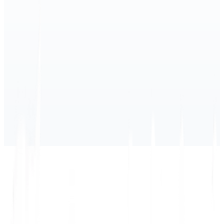
1) Current Subprocessors
2) Change notifications
3) How to object
4) International transfers