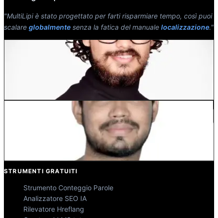
"MultiLipi è stato progettato per farti risparmiare tempo, così puoi
scalare
globalmente
senza la fatica del manuale
localizzazione
."
Dewang Bhardwaj
Co-Fondatore @MultiLipi
Kunal Singh Shekhawat
Co-Fondatore @MultiLipi
STRUMENTI GRATUITI
Strumento Conteggio Parole
Analizzatore SEO IA
Rilevatore Hreflang