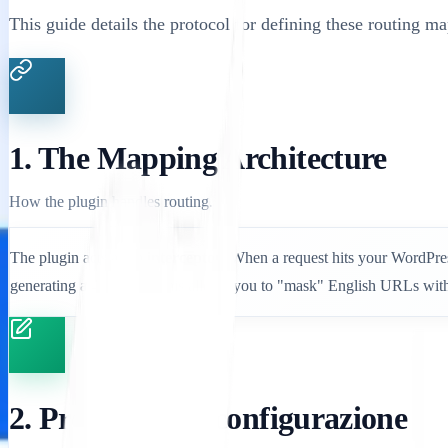
This guide details the protocol for defining these routing ma
1. The Mapping Architecture
How the plugin handles routing.
The plugin acts as an
interceptor
. When a request hits your WordPress
generating a 404 error. This allows you to "mask" English URLs with
2. Protocollo di configurazione