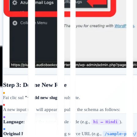
Step 3: Define New Rule
Fai clic sul
"+ Add new slugs"
pulsante.
A new input row will appear. Populate the schema as follows:
Language:
Select the target locale code (e.g.,
).
hi — Hindi
Original Path:
Input the existing source URL (e.g.,
/sample-page/