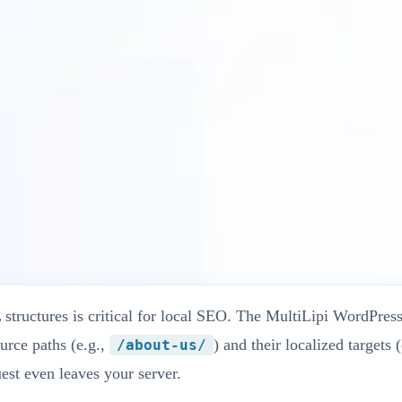
i Plugin
tructures is critical for local SEO. The MultiLipi WordPress
urce paths (e.g.,
) and their localized targets 
/about-us/
est even leaves your server.