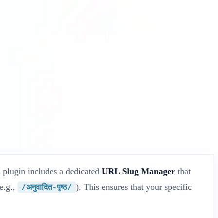
 plugin includes a dedicated
URL Slug Manager
that
(e.g.,
). This ensures that your specific
/अनुवादित-पृष्ठ/