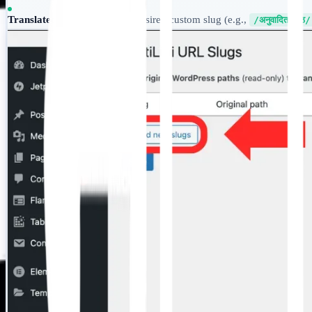
Translated Path:
Input your desired custom slug (e.g.,
/अनुवादित-पृष्ठ/