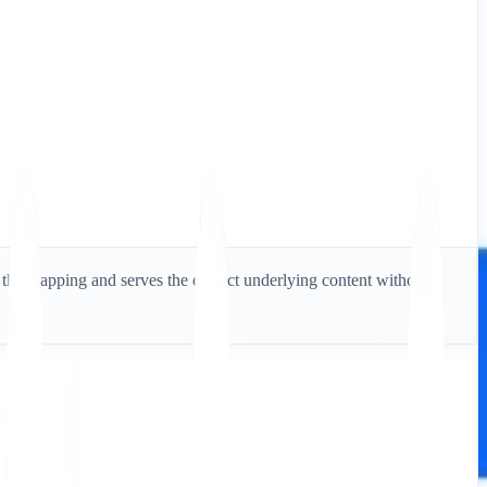
es the mapping and serves the correct underlying content without