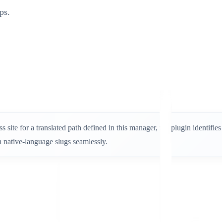
ps.
 site for a translated path defined in this manager, the plugin identifi
 native-language slugs seamlessly.