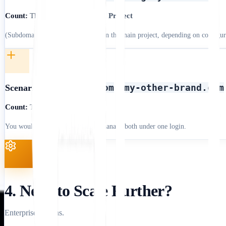
Count:
This is often treated as
1 Project
(Subdomains are usually included in the main project, depending on configur
mystore.com
my-other-brand.com
Scenario B:
+
Count:
This is
2 Projects
You would need the
Pro Plan
to manage both under one login.
4. Need to Scale Further?
Enterprise options.