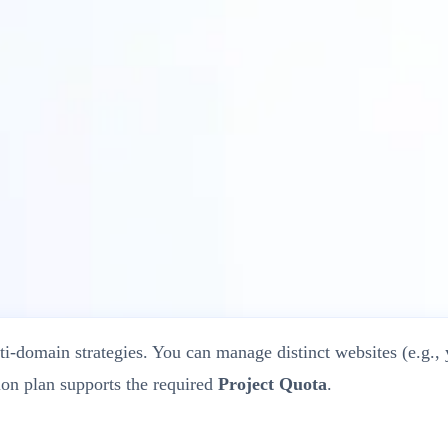
?
ti-domain strategies. You can manage distinct websites (e.g.,
ion plan supports the required
Project Quota
.