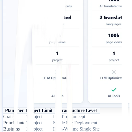
Plan Tier
Project Limit
Infrastructure Level
Gratis
1 Project
Proof of Concept
Principiante
1 Project
Single Site Deployment
Business
1 Project
High-Volume Single Site