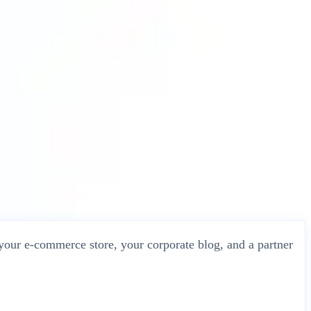
 your e-commerce store, your corporate blog, and a partner