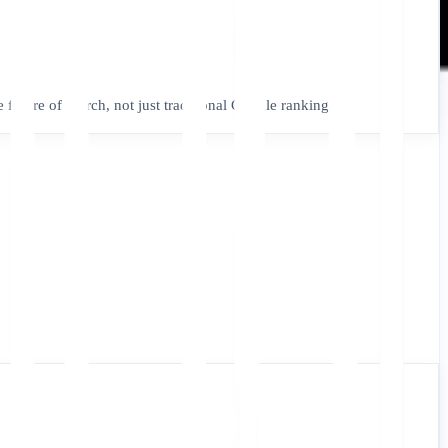
e future of search, not just traditional Google rankings.