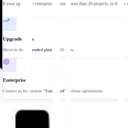
If your agency or enterprise requires more than 20 projects, or if you n
Upgrade Path
Move to the
Extended plan
for 20 slots.
Enterprise
Contact us for custom
"Uncapped"
volume agreements.