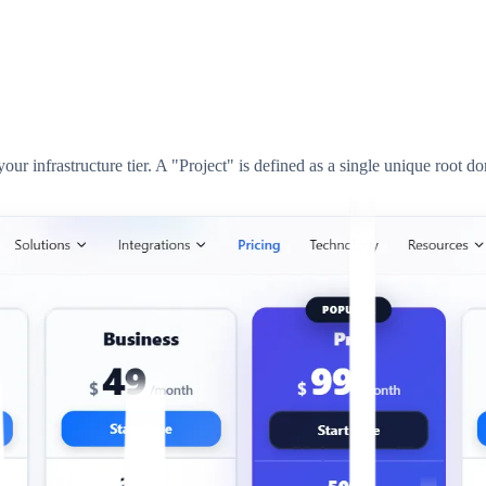
ur infrastructure tier. A "Project" is defined as a single unique root d