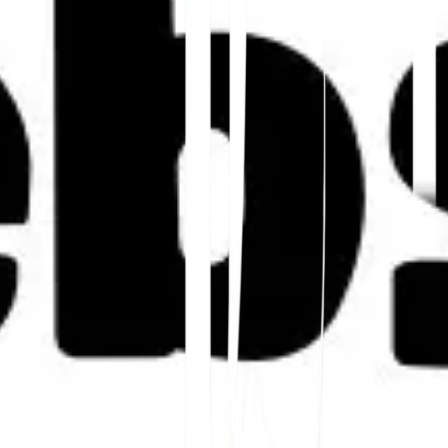
Inizia
Contatta il Supporto
In questo articolo
Riassumi in ChatGPT
Condividi