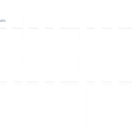
ation).