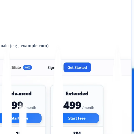
omain (e.g.,
example.com
).