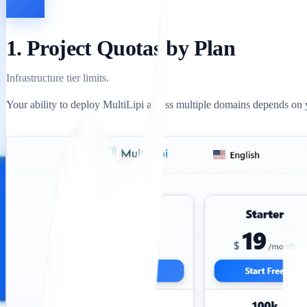
1. Project Quotas by Plan
Infrastructure tier limits.
Your ability to deploy MultiLipi across multiple domains depends on yo