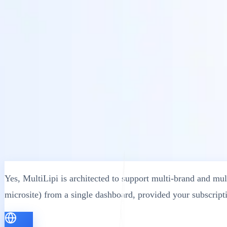
Soluzioni
Integrazioni
Prezzi
Tecnologia
Risorse
Affiliato
40%
Accedi
Inizia
← Indietro
ARTICOLO DI AIUTO
Can I Use MultiLipi on Multiple Websites
MultiLipi
•
Data non valida
•
5 Minuti
leggi
Yes, MultiLipi is architected to support multi-brand and mul
microsite) from a single dashboard, provided your subscript