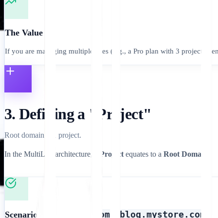
The Value
If you are managing multiple sites (e.g., a Pro plan with 3 projects), e
3. Defining a "Project"
Root domain = 1 project.
In the MultiLipi architecture, a
Project
equates to a
Root Domain
.
mystore.com
blog.mystore.com
Scenario A:
+