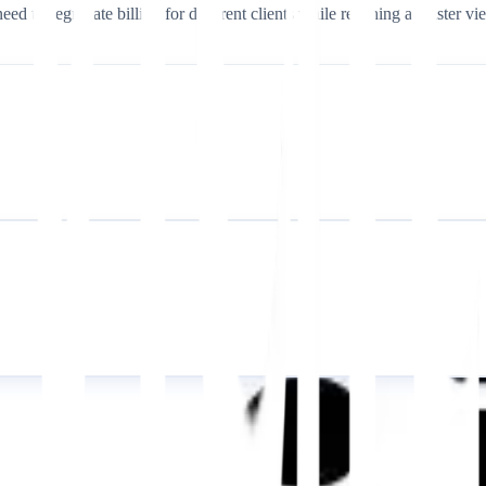
eed to segregate billing for different clients while retaining a master vi