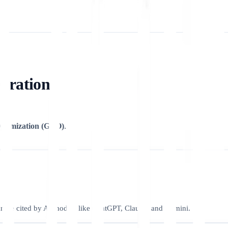
egration
timization (GEO)
.
can be cited by AI models like ChatGPT, Claude, and Gemini.