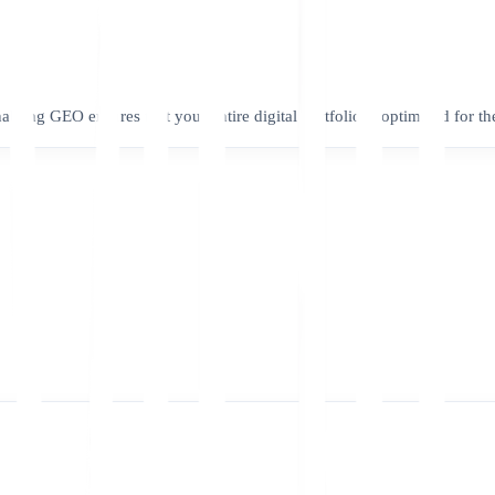
nabling GEO ensures that your entire digital portfolio is optimized for th