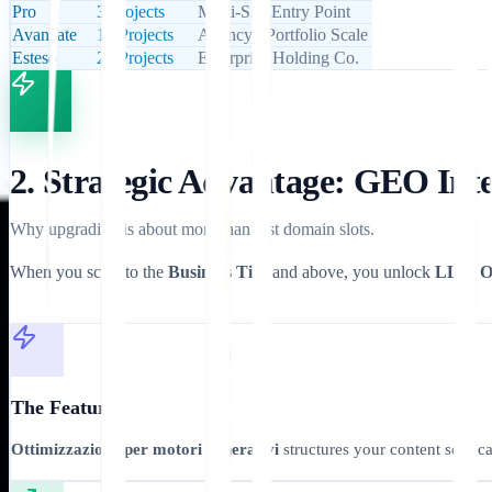
Pro
3 Projects
Multi-Site Entry Point
Avanzate
10 Projects
Agency / Portfolio Scale
Esteso
20 Projects
Enterprise Holding Co.
2. Strategic Advantage: GEO Int
Why upgrading is about more than just domain slots.
When you scale to the
Business Tier
and above, you unlock
LLM Op
The Feature
Ottimizzazione per motori generativi
structures your content so it 